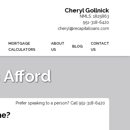
Cheryl Gollnick
NMLS: 1825863
951-318-6420
cheryl@recapitalloans.com
MORTGAGE
ABOUT
CONTACT
BLOG
CALCULATORS
US
US
Afford
Prefer speaking to a person? Call 951-318-6420
me?