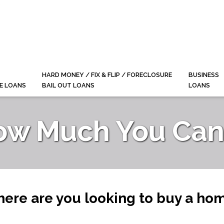
HARD MONEY / FIX & FLIP / FORECLOSURE
BUSINESS
E LOANS
BAIL OUT LOANS
LOANS
ow Much You Can 
ere are you looking to buy a ho