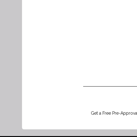
Get a Free Pre-Approval