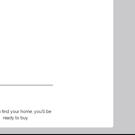
find your home, you'll be
ready to buy.