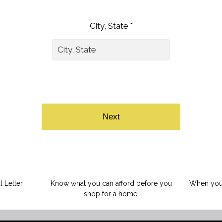
City, State *
Next
 Letter.
Know what you can afford before you
When you 
shop for a home.