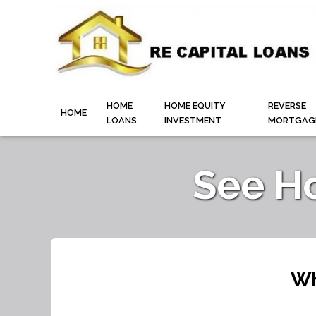
HOME
HOME EQUITY
REVERSE
HOME
LOANS
INVESTMENT
MORTGAG
See H
Wh