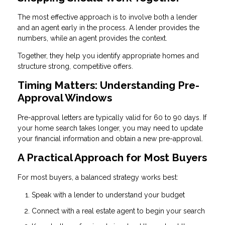
The most effective approach is to involve both a lender
and an agent early in the process. A lender provides the
numbers, while an agent provides the context.
Together, they help you identify appropriate homes and
structure strong, competitive offers.
Timing Matters: Understanding Pre-
Approval Windows
Pre-approval letters are typically valid for 60 to 90 days. If
your home search takes longer, you may need to update
your financial information and obtain a new pre-approval.
A Practical Approach for Most Buyers
For most buyers, a balanced strategy works best:
Speak with a lender to understand your budget
Connect with a real estate agent to begin your search