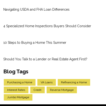
Navigating USDA and FHA Loan Differences
4 Specialized Home Inspections Buyers Should Consider
10 Steps to Buying a Home This Summer
Should You Talk to a Lender or Real Estate Agent First?
Blog Tags
Purchasing a Home
VA Loans
Refinancing a Home
Interest Rates
Credit
Reverse Mortgage
Jumbo Mortgage