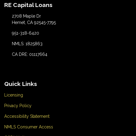
RE Capital Loans
2708 Maple Dr
Hemet, CA 92545-7795
951-318-6420
NMLS: 1825863
CA DRE: 01117664
Quick Links
Licensing
Privacy Policy
Accessibility Statement
NMLS Consumer Access