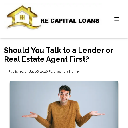
Should You Talk to a Lender or
Real Estate Agent First?
Published on Jul 08, 2026
|
Purchasing a Home