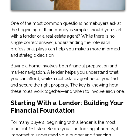
One of the most common questions homebuyers ask at
the beginning of their journey is simple: should you start
with a lender or a real estate agent? While there is no
single correct answer, understanding the role each
professional plays can help you make a more informed
and strategic decision.
Buying a home involves both financial preparation and
market navigation. A lender helps you understand what
you can afford, while a real estate agent helps you find
and secure the right property. The key is knowing how
these roles work together—and when to involve each one.
Starting With a Lender: Building Your
Financial Foundation
For many buyers, beginning with a lender is the most
practical first step. Before you start looking at homes, it is
important to understand your budget and financing