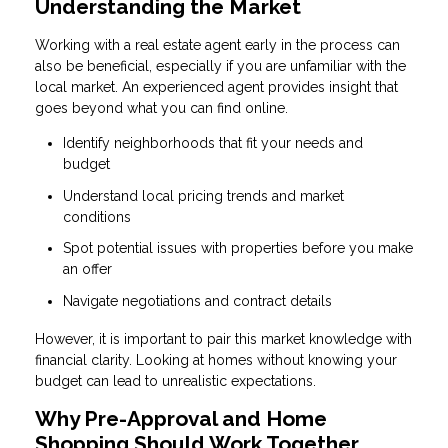
Understanding the Market
Working with a real estate agent early in the process can
also be beneficial, especially if you are unfamiliar with the
local market. An experienced agent provides insight that
goes beyond what you can find online.
Identify neighborhoods that fit your needs and
budget
Understand local pricing trends and market
conditions
Spot potential issues with properties before you make
an offer
Navigate negotiations and contract details
However, it is important to pair this market knowledge with
financial clarity. Looking at homes without knowing your
budget can lead to unrealistic expectations.
Why Pre-Approval and Home
Shopping Should Work Together