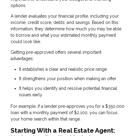
options.
A lender evaluates your financial profile, including your
income, credit score, debts, and savings. Based on this
information, they determine how much you may be able
to borrow and what your estimated monthly payment
could look like.
Getting pre-approved offers several important
advantages:
It establishes a clear and realistic price range
It strengthens your position when making an offer
It helps you identify and resolve potential financial
issues early
For example, if a lender pre-approves you for a $350,000
loan with a monthly payment of $2,100, you can focus
your home search within that range.
Starting With a Real Estate Agent: