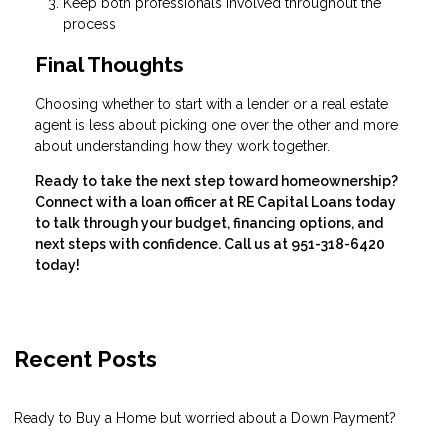
Keep both professionals involved throughout the
process
Final Thoughts
Choosing whether to start with a lender or a real estate
agent is less about picking one over the other and more
about understanding how they work together.
Ready to take the next step toward homeownership?
Connect with a loan officer at RE Capital Loans today
to talk through your budget, financing options, and
next steps with confidence. Call us at 951-318-6420
today!
Recent Posts
Ready to Buy a Home but worried about a Down Payment?