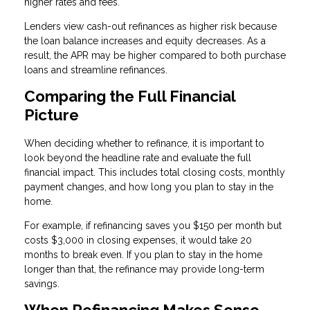
higher rates and fees.
Lenders view cash-out refinances as higher risk because
the loan balance increases and equity decreases. As a
result, the APR may be higher compared to both purchase
loans and streamline refinances.
Comparing the Full Financial
Picture
When deciding whether to refinance, it is important to
look beyond the headline rate and evaluate the full
financial impact. This includes total closing costs, monthly
payment changes, and how long you plan to stay in the
home.
For example, if refinancing saves you $150 per month but
costs $3,000 in closing expenses, it would take 20
months to break even. If you plan to stay in the home
longer than that, the refinance may provide long-term
savings.
When Refinancing Makes Sense