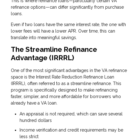
This is where refinance loans—particularly certain VA
refinance options—can differ significantly from purchase
loans.
Even if two loans have the same interest rate, the one with
lower fees will have a lower APR. Over time, this can
translate into meaningful savings.
The Streamline Refinance
Advantage (IRRRL)
One of the most significant advantages in the VA refinance
space is the Interest Rate Reduction Refinance Loan
(IRRRL), often referred to as a streamline refinance. This
program is specifically designed to make refinancing
faster, simpler, and more affordable for borrowers who
already have a VA loan.
An appraisal is not required, which can save several
hundred dollars
Income verification and credit requirements may be
less strict