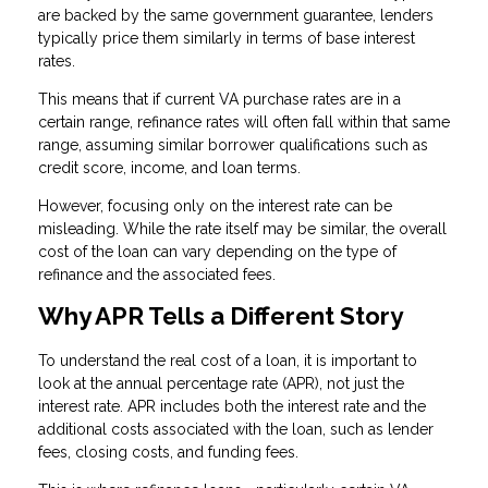
are backed by the same government guarantee, lenders
typically price them similarly in terms of base interest
rates.
This means that if current VA purchase rates are in a
certain range, refinance rates will often fall within that same
range, assuming similar borrower qualifications such as
credit score, income, and loan terms.
However, focusing only on the interest rate can be
misleading. While the rate itself may be similar, the overall
cost of the loan can vary depending on the type of
refinance and the associated fees.
Why APR Tells a Different Story
To understand the real cost of a loan, it is important to
look at the annual percentage rate (APR), not just the
interest rate. APR includes both the interest rate and the
additional costs associated with the loan, such as lender
fees, closing costs, and funding fees.