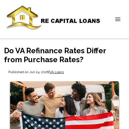
Do VA Refinance Rates Differ
from Purchase Rates?
Published on Jun 24, 2026
|
VA Loans