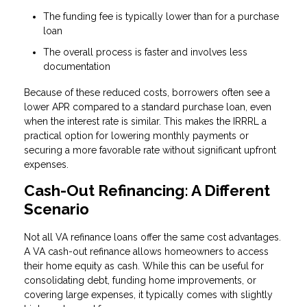
The funding fee is typically lower than for a purchase
loan
The overall process is faster and involves less
documentation
Because of these reduced costs, borrowers often see a
lower APR compared to a standard purchase loan, even
when the interest rate is similar. This makes the IRRRL a
practical option for lowering monthly payments or
securing a more favorable rate without significant upfront
expenses.
Cash-Out Refinancing: A Different
Scenario
Not all VA refinance loans offer the same cost advantages.
A VA cash-out refinance allows homeowners to access
their home equity as cash. While this can be useful for
consolidating debt, funding home improvements, or
covering large expenses, it typically comes with slightly