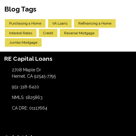
Blog Tags
Purchasing a Home
VA Loans
Refinancing a Home
Interest Rates
Credit
Reverse Mortgage
Jumbo Mortgage
RE Capital Loans
2708 Maple Dr
Hemet, CA 92545-7795
951-318-6420
NMLS: 1825863
CA DRE: 01117664