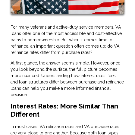
For many veterans and active-duty service members, VA
loans offer one of the most accessible and cost-effective
paths to homeownership. But when it comes time to
refinance, an important question often comes up: do VA
refinance rates differ from purchase rates?
At first glance, the answer seems simple. However, once
you look beyond the surface, the full picture becomes
more nuanced. Understanding how interest rates, fees,
and loan structures differ between purchase and refinance
loans can help you make a more informed financial
decision.
Interest Rates: More Similar Than
Different
In most cases, VA refinance rates and VA purchase rates
are very close to one another. Because both loan types