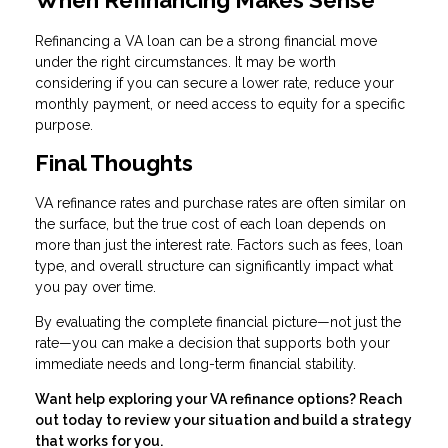
Refinancing a VA loan can be a strong financial move
under the right circumstances. It may be worth
considering if you can secure a lower rate, reduce your
monthly payment, or need access to equity for a specific
purpose.
Final Thoughts
VA refinance rates and purchase rates are often similar on
the surface, but the true cost of each loan depends on
more than just the interest rate. Factors such as fees, loan
type, and overall structure can significantly impact what
you pay over time.
By evaluating the complete financial picture—not just the
rate—you can make a decision that supports both your
immediate needs and long-term financial stability.
Want help exploring your VA refinance options? Reach
out today to review your situation and build a strategy
that works for you.