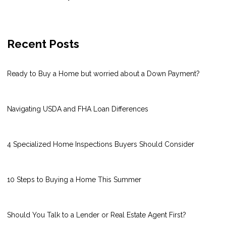
Recent Posts
Ready to Buy a Home but worried about a Down Payment?
Navigating USDA and FHA Loan Differences
4 Specialized Home Inspections Buyers Should Consider
10 Steps to Buying a Home This Summer
Should You Talk to a Lender or Real Estate Agent First?