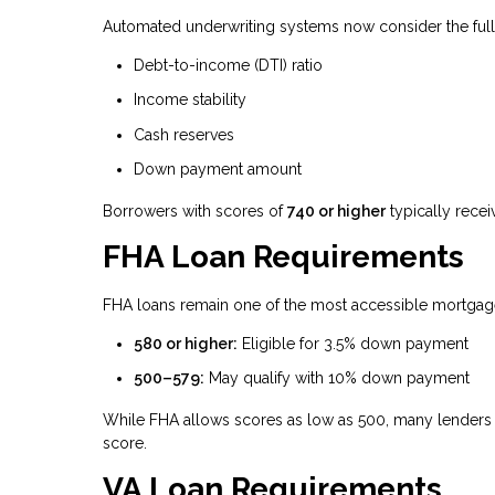
Automated underwriting systems now consider the full fi
Debt-to-income (DTI) ratio
Income stability
Cash reserves
Down payment amount
Borrowers with scores of
740 or higher
typically recei
FHA Loan Requirements
FHA loans remain one of the most accessible mortgage 
580 or higher:
Eligible for 3.5% down payment
500–579:
May qualify with 10% down payment
While FHA allows scores as low as 500, many lenders 
score.
VA Loan Requirements