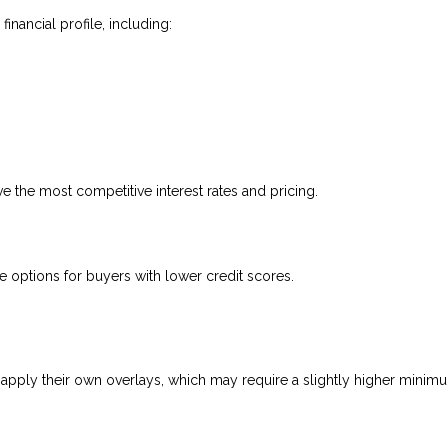
nancial profile, including:
ve the most competitive interest rates and pricing.
options for buyers with lower credit scores.
apply their own overlays, which may require a slightly higher minim