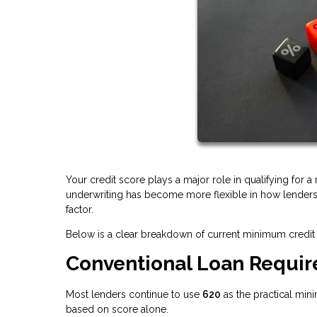
Your credit score plays a major role in qualifying for 
underwriting has become more flexible in how lenders e
factor.
Below is a clear breakdown of current minimum credit 
Conventional Loan Requi
Most lenders continue to use
620
as the practical min
based on score alone.