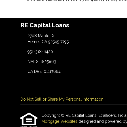
RE Capital Loans
2708 Maple Dr
Hemet, CA 92545-7795
951-318-6420
NMLS: 1825863
CA DRE: 01117664
Do Not Sell or Share My Personal Information
Copyright © RE Capital Loans, Etrafficers, Inc an
Mortgage Websites
designed and powered by Et