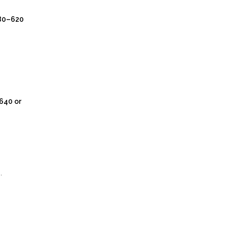
80–620
640 or
.