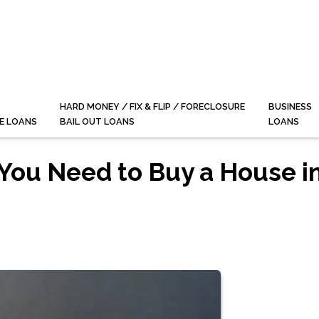
HARD MONEY / FIX & FLIP / FORECLOSURE
BUSINESS
E LOANS
BAIL OUT LOANS
LOANS
You Need to Buy a House i