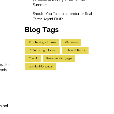
Summer
Should You Talk to a Lender or Real
Estate Agent First?
Blog Tags
Purchasing a Home
VA Loans
Refinancing a Home
Interest Rates
Credit
Reverse Mortgage
sistent,
Jumbo Mortgage
 only
s not