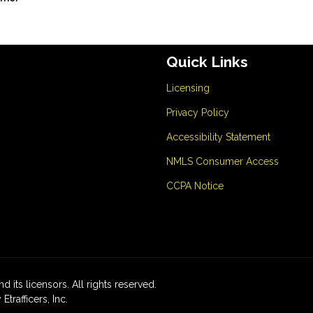
Quick Links
Licensing
Privacy Policy
Accessibility Statement
NMLS Consumer Access
CCPA Notice
d its licensors. All rights reserved.
rafficers, Inc.