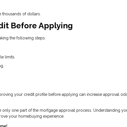
e thousands of dollars.
dit Before Applying
king the following steps:
e limits.
ng.
Improving your credit profile before applying can increase approval o
re only one part of the mortgage approval process. Understanding yo
mprove your homebuying experience.
ome!