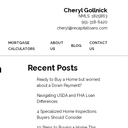
Cheryl Gollnick
NMLS: 1825863
951-318-6420
cheryl@recapitalloans.com
MORTGAGE
ABOUT
CONTACT
BLOG
CALCULATORS
US
US
n
Recent Posts
Ready to Buy a Home but worried
about a Down Payment?
Navigating USDA and FHA Loan
Differences
4 Specialized Home Inspections
Buyers Should Consider
10 Steps to Buying a Home This