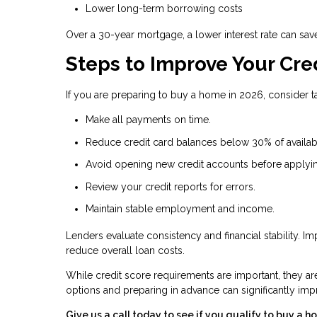
Lower long-term borrowing costs
Over a 30-year mortgage, a lower interest rate can sav
Steps to Improve Your Cre
If you are preparing to buy a home in 2026, consider ta
Make all payments on time.
Reduce credit card balances below 30% of availabl
Avoid opening new credit accounts before applyi
Review your credit reports for errors.
Maintain stable employment and income.
Lenders evaluate consistency and financial stability. 
reduce overall loan costs.
While credit score requirements are important, they a
options and preparing in advance can significantly i
Give us a call today to see if you qualify to buy a h