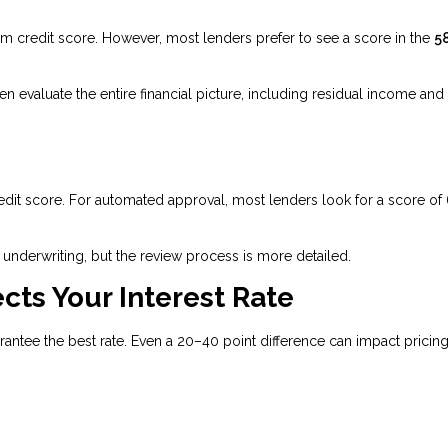
credit score. However, most lenders prefer to see a score in the
5
evaluate the entire financial picture, including residual income and
edit score. For automated approval, most lenders look for a score of
underwriting, but the review process is more detailed.
cts Your Interest Rate
tee the best rate. Even a 20–40 point difference can impact pricing