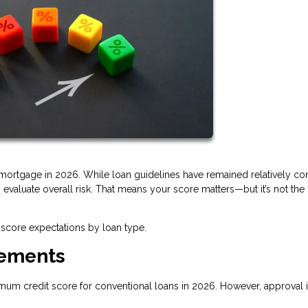
a mortgage in 2026. While loan guidelines have remained relatively con
valuate overall risk. That means your score matters—but it’s not the
score expectations by loan type.
rements
imum credit score for conventional loans in 2026. However, approval i