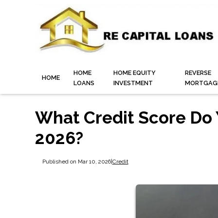
HOME
HOME EQUITY
REVERSE
HOME
LOANS
INVESTMENT
MORTGAG
What Credit Score Do 
2026?
Published on Mar 10, 2026
|
Credit