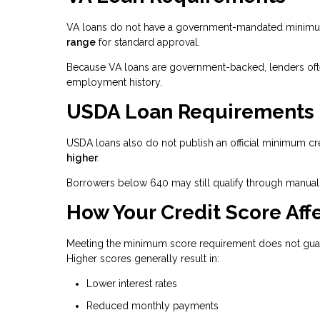
VA loans do not have a government-mandated minimum 
range
for standard approval.
Because VA loans are government-backed, lenders often 
employment history.
USDA Loan Requirements
USDA loans also do not publish an official minimum cr
higher
.
Borrowers below 640 may still qualify through manual 
How Your Credit Score Affe
Meeting the minimum score requirement does not guaran
Higher scores generally result in:
Lower interest rates
Reduced monthly payments