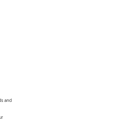
dds and
ur