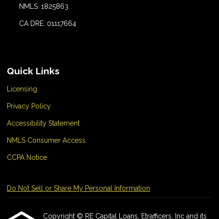
NMLS: 1825863
CA DRE: 01117664
Quick Links
Licensing
Privacy Policy
Accessibility Statement
NMLS Consumer Access
CCPA Notice
Do Not Sell or Share My Personal Information
Copyright © RE Capital Loans, Etrafficers, Inc and its