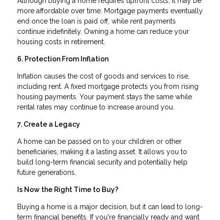
Although buying a home requires upfront costs, it may be
more affordable over time. Mortgage payments eventually
end once the loan is paid off, while rent payments
continue indefinitely. Owning a home can reduce your
housing costs in retirement.
6. Protection From Inflation
Inflation causes the cost of goods and services to rise,
including rent. A fixed mortgage protects you from rising
housing payments. Your payment stays the same while
rental rates may continue to increase around you.
7. Create a Legacy
A home can be passed on to your children or other
beneficiaries, making it a lasting asset. It allows you to
build long-term financial security and potentially help
future generations.
Is Now the Right Time to Buy?
Buying a home is a major decision, but it can lead to long-
term financial benefits. If you're financially ready and want