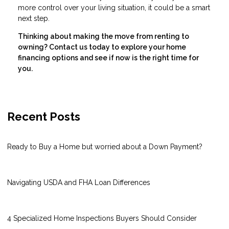
more control over your living situation, it could be a smart
next step.
Thinking about making the move from renting to
owning? Contact us today to explore your home
financing options and see if now is the right time for
you.
Recent Posts
Ready to Buy a Home but worried about a Down Payment?
Navigating USDA and FHA Loan Differences
4 Specialized Home Inspections Buyers Should Consider