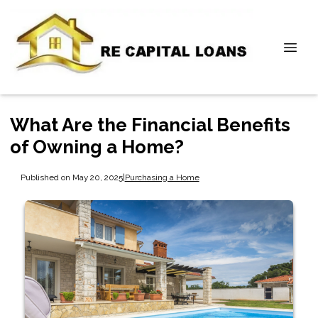
What Are the Financial Benefits
of Owning a Home?
Published on May 20, 2025
|
Purchasing a Home