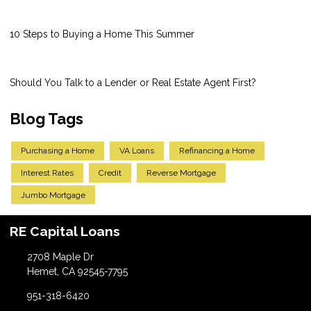
10 Steps to Buying a Home This Summer
Should You Talk to a Lender or Real Estate Agent First?
Blog Tags
Purchasing a Home
VA Loans
Refinancing a Home
Interest Rates
Credit
Reverse Mortgage
Jumbo Mortgage
RE Capital Loans
2708 Maple Dr
Hemet, CA 92545-7795
951-318-6420