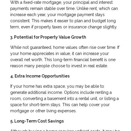
With a fixed-rate mortgage, your principal and interest
payments remain stable over time. Unlike rent, which can
increase each year, your mortgage payment stays
consistent. This makes it easier to plan and budget long
term, even if property taxes or insurance change slightly.
3. Potential for Property Value Growth
While not guaranteed, home values often rise over time. If
your home appreciates in value, it can increase your
overall net worth. This long-term financial benefit is one
reason many people choose to invest in real estate.
4. Extra Income Opportunities
If your home has extra space, you may be able to
generate additional income. Options include renting a
room, converting a basement into a rental unit, or listing a
space for short-term stays. This can help cover your
mortgage or other living expenses.
5. Long-Term Cost Savings