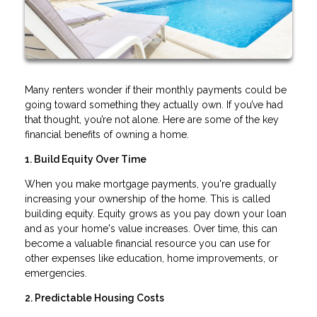
Many renters wonder if their monthly payments could be
going toward something they actually own. If you’ve had
that thought, you’re not alone. Here are some of the key
financial benefits of owning a home.
1. Build Equity Over Time
When you make mortgage payments, you're gradually
increasing your ownership of the home. This is called
building equity. Equity grows as you pay down your loan
and as your home's value increases. Over time, this can
become a valuable financial resource you can use for
other expenses like education, home improvements, or
emergencies.
2. Predictable Housing Costs