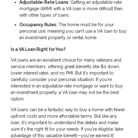
Adjustable-Rate Loans:
Getting an adjustable-rate
mortgage (ARM) with a VA loan is more difficult than
with other types of loans.
Occupancy Rules:
The home must be for your
personal use, meaning you can't use a VA loan to buy
an investment property or rental home.
Is a VA Loan Right for You?
VA loans are an excellent choice for many veterans and
service members, offering great benefits like $0 down,
lower interest rates, and no PMI. But it's important to
carefully consider your personal situation. If you're
interested in an adjustable-rate mortgage or want to buy
an investment property, a VA loan may not be the best
option.
VA loans can be a fantastic way to buy a home with fewer
upfront costs and more affordable terms. But like any
loan, it's important to understand the details and make
sure it's the right fit for your needs. If you're eligible, take
advantage of this valuable benefit—you've earned it!