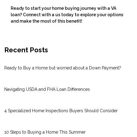
Ready to start your home buying journey with a VA
loan? Connect with a us today to explore your options
and make the most of this benefit!
Recent Posts
Ready to Buy a Home but worried about a Down Payment?
Navigating USDA and FHA Loan Differences
4 Specialized Home Inspections Buyers Should Consider
10 Steps to Buying a Home This Summer