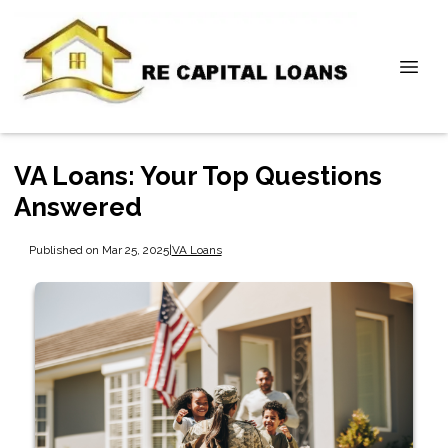
VA Loans: Your Top Questions
Answered
Published on Mar 25, 2025
|
VA Loans