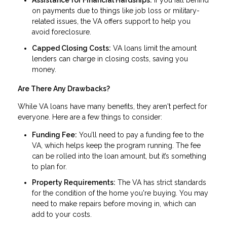
Assistance for Financial Hardships:
If you fall behind
on payments due to things like job loss or military-
related issues, the VA offers support to help you
avoid foreclosure.
Capped Closing Costs:
VA loans limit the amount
lenders can charge in closing costs, saving you
money.
Are There Any Drawbacks?
While VA loans have many benefits, they aren't perfect for
everyone. Here are a few things to consider:
Funding Fee:
You’ll need to pay a funding fee to the
VA, which helps keep the program running. The fee
can be rolled into the loan amount, but it’s something
to plan for.
Property Requirements:
The VA has strict standards
for the condition of the home you're buying. You may
need to make repairs before moving in, which can
add to your costs.