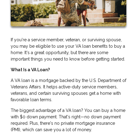
If you're a service member, veteran, or surviving spouse,
you may be eligible to use your VA loan benefits to buy a
home. It's a great opportunity, but there are some
important things you need to know before getting started.
What Is a VA Loan?
A VA loan is a mortgage backed by the U.S. Department of
Veterans Affairs. It helps active-duty service members,
veterans, and certain surviving spouses get a home with
favorable loan terms.
The biggest advantage of a VA loan? You can buy a home
with $0 down payment. That's right—no down payment
required. Plus, there's no private mortgage insurance
(PMI), which can save you a lot of money.