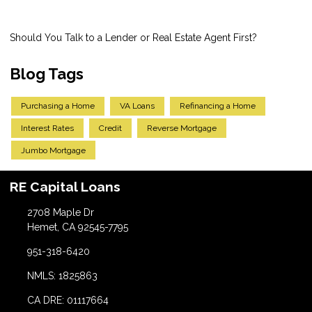
Should You Talk to a Lender or Real Estate Agent First?
Blog Tags
Purchasing a Home
VA Loans
Refinancing a Home
Interest Rates
Credit
Reverse Mortgage
Jumbo Mortgage
RE Capital Loans
2708 Maple Dr
Hemet, CA 92545-7795
951-318-6420
NMLS: 1825863
CA DRE: 01117664