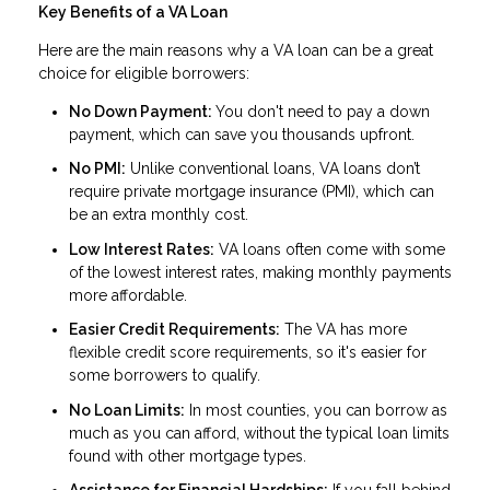
Key Benefits of a VA Loan
Here are the main reasons why a VA loan can be a great
choice for eligible borrowers:
No Down Payment:
You don't need to pay a down
payment, which can save you thousands upfront.
No PMI:
Unlike conventional loans, VA loans don’t
require private mortgage insurance (PMI), which can
be an extra monthly cost.
Low Interest Rates:
VA loans often come with some
of the lowest interest rates, making monthly payments
more affordable.
Easier Credit Requirements:
The VA has more
flexible credit score requirements, so it's easier for
some borrowers to qualify.
No Loan Limits:
In most counties, you can borrow as
much as you can afford, without the typical loan limits
found with other mortgage types.