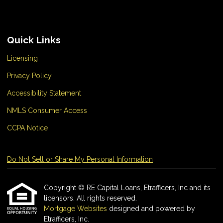
Quick Links
Licensing
Privacy Policy
Accessibility Statement
NMLS Consumer Access
CCPA Notice
Do Not Sell or Share My Personal Information
Copyright © RE Capital Loans, Etrafficers, Inc and its
licensors. All rights reserved.
Mortgage Websites
designed and powered by
Etrafficers, Inc.