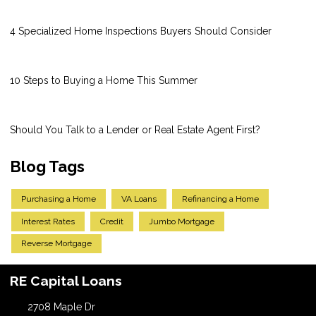
4 Specialized Home Inspections Buyers Should Consider
10 Steps to Buying a Home This Summer
Should You Talk to a Lender or Real Estate Agent First?
Blog Tags
Purchasing a Home
VA Loans
Refinancing a Home
Interest Rates
Credit
Jumbo Mortgage
Reverse Mortgage
RE Capital Loans
2708 Maple Dr