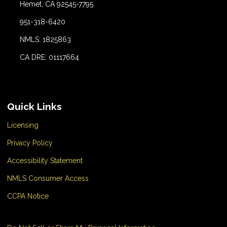
Hemet, CA 92545-7795
951-318-6420
NMLS: 1825863
CA DRE: 01117664
Quick Links
Licensing
Privacy Policy
Accessibility Statement
NMLS Consumer Access
CCPA Notice