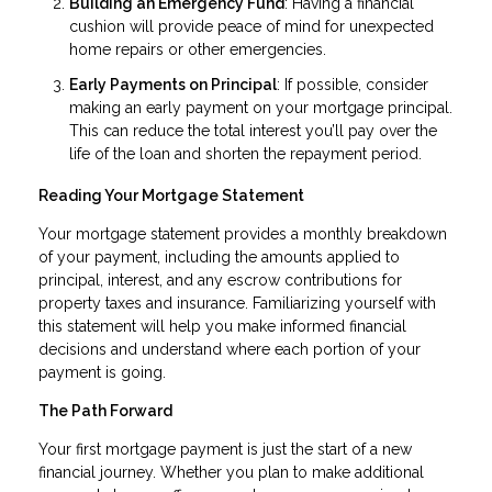
Building an Emergency Fund
: Having a financial
cushion will provide peace of mind for unexpected
home repairs or other emergencies.
Early Payments on Principal
: If possible, consider
making an early payment on your mortgage principal.
This can reduce the total interest you’ll pay over the
life of the loan and shorten the repayment period.
Reading Your Mortgage Statement
Your mortgage statement provides a monthly breakdown
of your payment, including the amounts applied to
principal, interest, and any escrow contributions for
property taxes and insurance. Familiarizing yourself with
this statement will help you make informed financial
decisions and understand where each portion of your
payment is going.
The Path Forward
Your first mortgage payment is just the start of a new
financial journey. Whether you plan to make additional