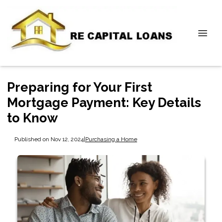
Preparing for Your First
Mortgage Payment: Key Details
to Know
Published on Nov 12, 2024
|
Purchasing a Home