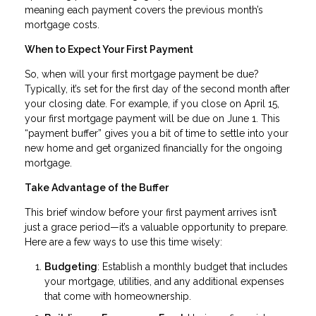
meaning each payment covers the previous month’s
mortgage costs.
When to Expect Your First Payment
So, when will your first mortgage payment be due?
Typically, it’s set for the first day of the second month after
your closing date. For example, if you close on April 15,
your first mortgage payment will be due on June 1. This
“payment buffer” gives you a bit of time to settle into your
new home and get organized financially for the ongoing
mortgage.
Take Advantage of the Buffer
This brief window before your first payment arrives isn’t
just a grace period—it’s a valuable opportunity to prepare.
Here are a few ways to use this time wisely:
Budgeting
: Establish a monthly budget that includes
your mortgage, utilities, and any additional expenses
that come with homeownership.