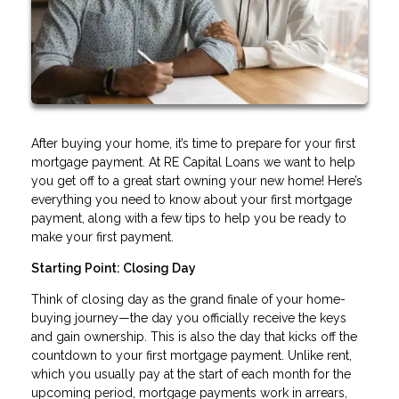
After buying your home, it’s time to prepare for your first
mortgage payment. At RE Capital Loans we want to help
you get off to a great start owning your new home! Here’s
everything you need to know about your first mortgage
payment, along with a few tips to help you be ready to
make your first payment.
Starting Point: Closing Day
Think of closing day as the grand finale of your home-
buying journey—the day you officially receive the keys
and gain ownership. This is also the day that kicks off the
countdown to your first mortgage payment. Unlike rent,
which you usually pay at the start of each month for the
upcoming period, mortgage payments work in arrears,