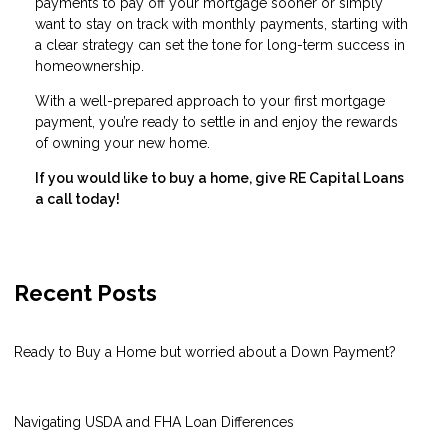
payments to pay off your mortgage sooner or simply
want to stay on track with monthly payments, starting with
a clear strategy can set the tone for long-term success in
homeownership.
With a well-prepared approach to your first mortgage
payment, you’re ready to settle in and enjoy the rewards
of owning your new home.
If you would like to buy a home, give RE Capital Loans
a call today!
Recent Posts
Ready to Buy a Home but worried about a Down Payment?
Navigating USDA and FHA Loan Differences