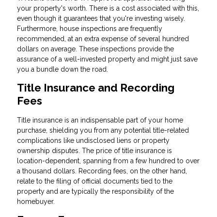
your property's worth. There is a cost associated with this,
even though it guarantees that you're investing wisely.
Furthermore, house inspections are frequently
recommended, at an extra expense of several hundred
dollars on average. These inspections provide the
assurance of a well-invested property and might just save
you a bundle down the road.
Title Insurance and Recording
Fees
Title insurance is an indispensable part of your home
purchase, shielding you from any potential title-related
complications like undisclosed liens or property
ownership disputes. The price of title insurance is
location-dependent, spanning from a few hundred to over
a thousand dollars. Recording fees, on the other hand,
relate to the filing of official documents tied to the
property and are typically the responsibility of the
homebuyer.