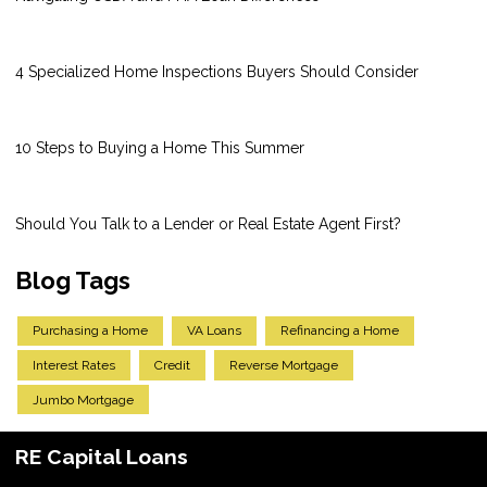
4 Specialized Home Inspections Buyers Should Consider
10 Steps to Buying a Home This Summer
Should You Talk to a Lender or Real Estate Agent First?
Blog Tags
Purchasing a Home
VA Loans
Refinancing a Home
Interest Rates
Credit
Reverse Mortgage
Jumbo Mortgage
RE Capital Loans