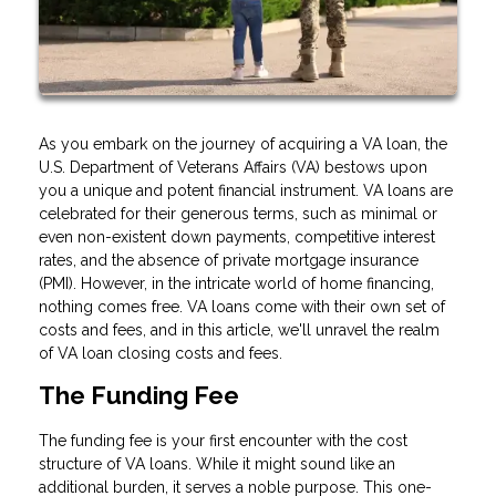
As you embark on the journey of acquiring a VA loan, the
U.S. Department of Veterans Affairs (VA) bestows upon
you a unique and potent financial instrument. VA loans are
celebrated for their generous terms, such as minimal or
even non-existent down payments, competitive interest
rates, and the absence of private mortgage insurance
(PMI). However, in the intricate world of home financing,
nothing comes free. VA loans come with their own set of
costs and fees, and in this article, we'll unravel the realm
of VA loan closing costs and fees.
The Funding Fee
The funding fee is your first encounter with the cost
structure of VA loans. While it might sound like an
additional burden, it serves a noble purpose. This one-