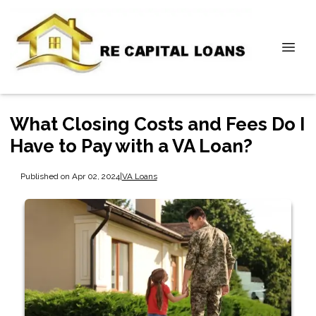
What Closing Costs and Fees Do I
Have to Pay with a VA Loan?
Published on Apr 02, 2024
|
VA Loans