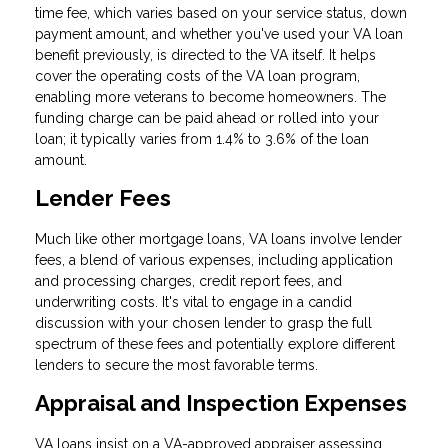
time fee, which varies based on your service status, down
payment amount, and whether you've used your VA loan
benefit previously, is directed to the VA itself. It helps
cover the operating costs of the VA loan program,
enabling more veterans to become homeowners. The
funding charge can be paid ahead or rolled into your
loan; it typically varies from 1.4% to 3.6% of the loan
amount.
Lender Fees
Much like other mortgage loans, VA loans involve lender
fees, a blend of various expenses, including application
and processing charges, credit report fees, and
underwriting costs. It's vital to engage in a candid
discussion with your chosen lender to grasp the full
spectrum of these fees and potentially explore different
lenders to secure the most favorable terms.
Appraisal and Inspection Expenses
VA loans insist on a VA-approved appraiser assessing