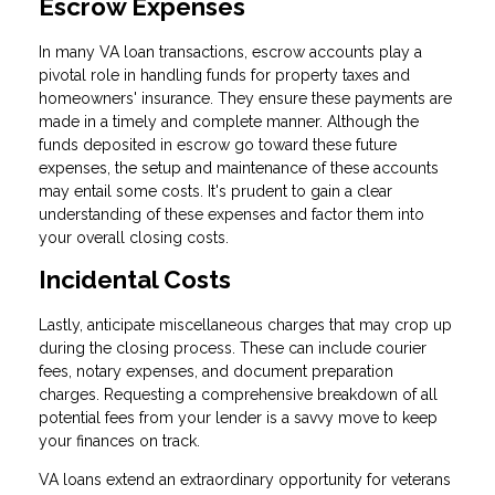
Escrow Expenses
In many VA loan transactions, escrow accounts play a
pivotal role in handling funds for property taxes and
homeowners' insurance. They ensure these payments are
made in a timely and complete manner. Although the
funds deposited in escrow go toward these future
expenses, the setup and maintenance of these accounts
may entail some costs. It's prudent to gain a clear
understanding of these expenses and factor them into
your overall closing costs.
Incidental Costs
Lastly, anticipate miscellaneous charges that may crop up
during the closing process. These can include courier
fees, notary expenses, and document preparation
charges. Requesting a comprehensive breakdown of all
potential fees from your lender is a savvy move to keep
your finances on track.
VA loans extend an extraordinary opportunity for veterans