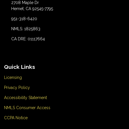
2708 Maple Dr
Hemet, CA 92545-7795
951-318-6420
NMLS: 1825863
CA DRE: 01117664
Quick Links
Licensing
Privacy Policy
Accessibility Statement
NMLS Consumer Access
CCPA Notice