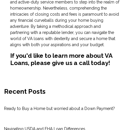
and active-duty service members to step into the realm of
homeownership. Nevertheless, comprehending the
intricacies of closing costs and fees is paramount to avoid
any financial curveballs during your home buying
adventure. By taking a methodical approach and
partnering with a reputable lender, you can navigate the
world of VA loans with dexterity and secure a home that
aligns with both your aspirations and your budget.
If you'd like to learn more about VA
Loans, please give us a call today!
Recent Posts
Ready to Buy a Home but worried about a Down Payment?
Navigating USDA and FHA Loan Differences