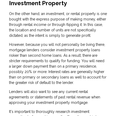
Investment Property
On the other hand, an investment, or rental property is one
bought with the express purpose of making money, either
through rental income or through flipping it. In this case,
the location and number of units are not specifically
dictated, as the intent is simply to generate profit.
However, because you will not personally be living there,
mortgage lenders consider investment property loans
riskier than second home loans. As a result, there are
stricter requirements to qualify for funding. You will need
a larger down payment than on a primary residence,
possibly 20% or more. Interest rates are generally higher
than on primary or secondary loans as well to account for
the greater risk of default to the lender.
Lenders will also want to see any current rental
agreements or statements of past rental revenue when
approving your investment property mortgage.
It's important to thoroughly research investment