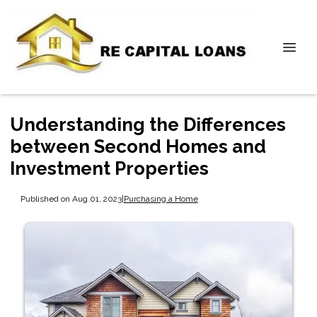
Understanding the Differences
between Second Homes and
Investment Properties
Published on Aug 01, 2023
|
Purchasing a Home