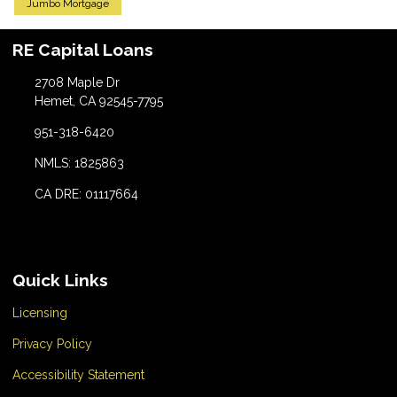
Jumbo Mortgage
RE Capital Loans
2708 Maple Dr
Hemet, CA 92545-7795
951-318-6420
NMLS: 1825863
CA DRE: 01117664
Quick Links
Licensing
Privacy Policy
Accessibility Statement