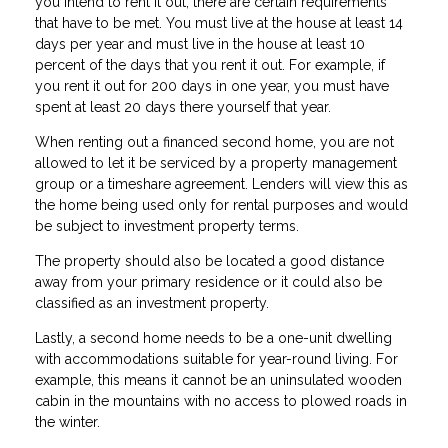
you intend to rent it out, there are certain requirements
that have to be met. You must live at the house at least 14
days per year and must live in the house at least 10
percent of the days that you rent it out. For example, if
you rent it out for 200 days in one year, you must have
spent at least 20 days there yourself that year.
When renting out a financed second home, you are not
allowed to let it be serviced by a property management
group or a timeshare agreement. Lenders will view this as
the home being used only for rental purposes and would
be subject to investment property terms.
The property should also be located a good distance
away from your primary residence or it could also be
classified as an investment property.
Lastly, a second home needs to be a one-unit dwelling
with accommodations suitable for year-round living. For
example, this means it cannot be an uninsulated wooden
cabin in the mountains with no access to plowed roads in
the winter.