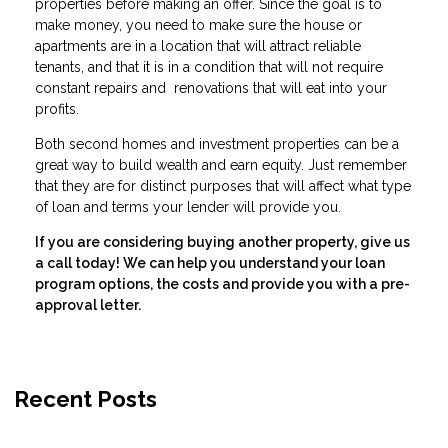
properties before making an offer. Since the goal is to
make money, you need to make sure the house or
apartments are in a location that will attract reliable
tenants, and that it is in a condition that will not require
constant repairs and renovations that will eat into your
profits.
Both second homes and investment properties can be a
great way to build wealth and earn equity. Just remember
that they are for distinct purposes that will affect what type
of loan and terms your lender will provide you.
If you are considering buying another property, give us
a call today! We can help you understand your loan
program options, the costs and provide you with a pre-
approval letter.
Recent Posts