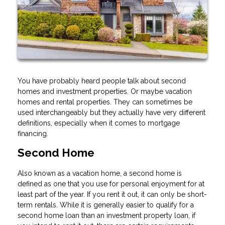
You have probably heard people talk about second
homes and investment properties. Or maybe vacation
homes and rental properties. They can sometimes be
used interchangeably but they actually have very different
definitions, especially when it comes to mortgage
financing.
Second Home
Also known as a vacation home, a second home is
defined as one that you use for personal enjoyment for at
least part of the year. If you rent it out, it can only be short-
term rentals. While it is generally easier to qualify for a
second home loan than an investment property loan, if