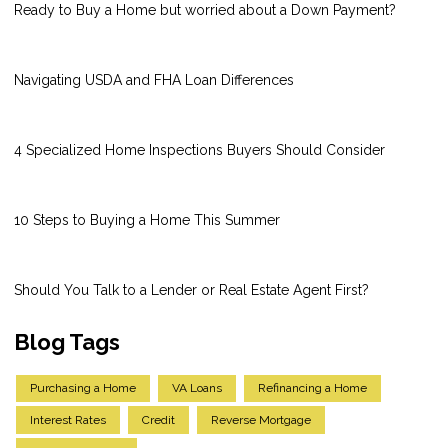
Ready to Buy a Home but worried about a Down Payment?
Navigating USDA and FHA Loan Differences
4 Specialized Home Inspections Buyers Should Consider
10 Steps to Buying a Home This Summer
Should You Talk to a Lender or Real Estate Agent First?
Blog Tags
Purchasing a Home
VA Loans
Refinancing a Home
Interest Rates
Credit
Reverse Mortgage