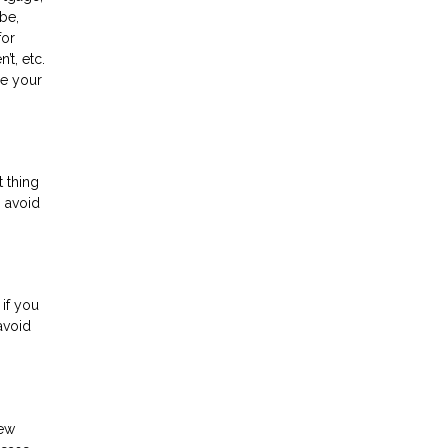
 be,
for
t, etc.
ee your
t thing
o avoid
 if you
avoid
new