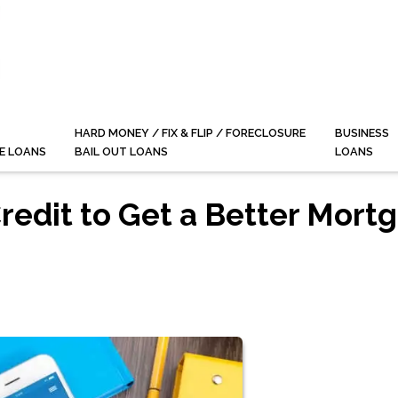
HARD MONEY / FIX & FLIP / FORECLOSURE
BUSINESS
E LOANS
BAIL OUT LOANS
LOANS
redit to Get a Better Mort