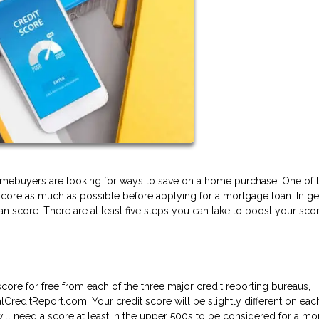
l homebuyers are looking for ways to save on a home purchase. One of 
score as much as possible before applying for a mortgage loan. In ge
 can score. There are at least five steps you can take to boost your sco
core for free from each of the three major credit reporting bureaus,
lCreditReport.com. Your credit score will be slightly different on eac
l need a score at least in the upper 500s to be considered for a mo