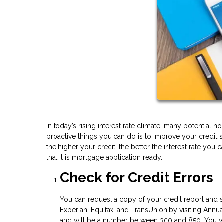
In today’s rising interest rate climate, many potentia
proactive things you can do is to improve your credit 
the higher your credit, the better the interest rate you
that it is mortgage application ready.
Check for Credit Errors
You can request a copy of your credit report and s
Experian, Equifax, and TransUnion by visiting Annua
and will be a number between 300 and 850. You wil