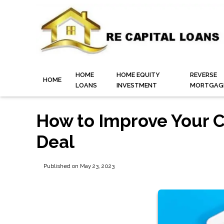
HOME
HOME EQUITY
REVERSE
HOME
LOANS
INVESTMENT
MORTGAG
How to Improve Your C
Deal
Published on May 23, 2023