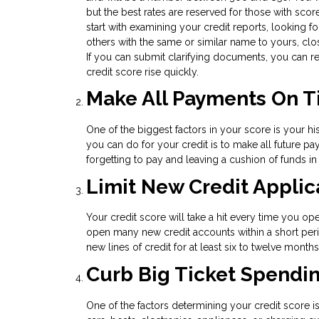
but the best rates are reserved for those with score
start with examining your credit reports, looking fo
others with the same or similar name to yours, clo
If you can submit clarifying documents, you can re
credit score rise quickly.
Make All Payments On 
One of the biggest factors in your score is your his
you can do for your credit is to make all future 
forgetting to pay and leaving a cushion of funds i
Limit New Credit Applic
Your credit score will take a hit every time you op
open many new credit accounts within a short peri
new lines of credit for at least six to twelve mont
Curb Big Ticket Spendi
One of the factors determining your credit score i