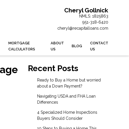
Cheryl Gollnick
NMLS: 1825863
951-318-6420
cheryl@recapitalloans.com
MORTGAGE
ABOUT
CONTACT
BLOG
CALCULATORS
US
US
gage
Recent Posts
Ready to Buy a Home but worried
about a Down Payment?
Navigating USDA and FHA Loan
Differences
4 Specialized Home Inspections
Buyers Should Consider
10 Steps to Buying a Home This