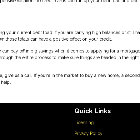
expensive vacations to credit cards can run up your debt load and dec
g your current debt load. If you are carrying high balances or still h
n those totals can have a positive effect on your credit.
e can pay off in big savings when it comes to applying for a mortgage
through the entire process to make sure things are headed in the right
 give us a call. I
f you're in the market to buy a new home, a secon
 help.
Quick Links
Licensing
Privacy Policy