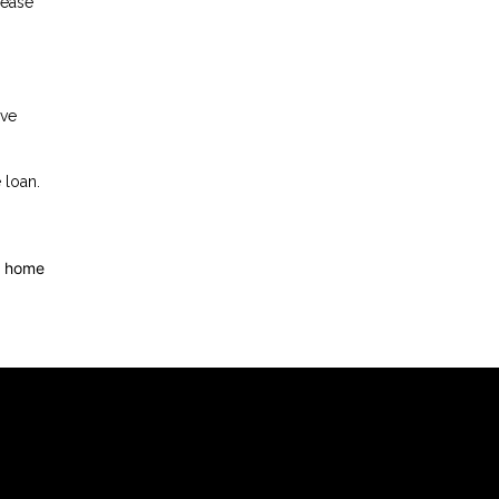
rease
ave
 loan.
d home