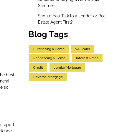
Summer
Should You Talk to a Lender or Real
Estate Agent First?
Blog Tags
Purchasing a Home
VA Loans
Refinancing a Home
Interest Rates
Credit
Jumbo Mortgage
the best
Reverse Mortgage
neral,
re so
h report
rtgage,