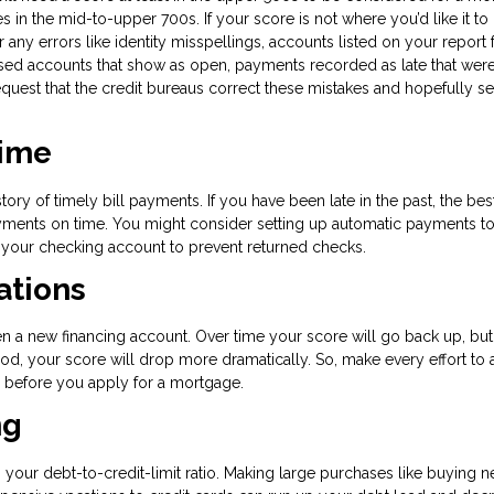
s in the mid-to-upper 700s. If your score is not where you’d like it to
r any errors like identity misspellings, accounts listed on your report 
sed accounts that show as open, payments recorded as late that weren’
quest that the credit bureaus correct these mistakes and hopefully s
Time
tory of timely bill payments. If you have been late in the past, the bes
payments on time. You might consider setting up automatic payments t
n your checking account to prevent returned checks.
ations
en a new financing account. Over time your score will go back up, but
od, your score will drop more dramatically. So, make every effort to 
hs before you apply for a mortgage.
ng
s your debt-to-credit-limit ratio. Making large purchases like buying 