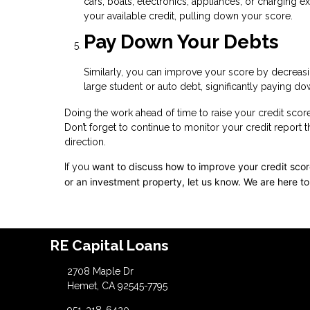
cars, boats, electronics, appliances, or charging 
your available credit, pulling down your score.
Pay Down Your Debts
Similarly, you can improve your score by decreasin
large student or auto debt, significantly paying dow
Doing the work ahead of time to raise your credit scor
Don’t forget to continue to monitor your credit report 
direction.
want to discuss how to improve your credit score,
If you
or an investment property, let us know. We are here to
RE Capital Loans
2708 Maple Dr
Hemet, CA 92545-7795
951-318-6420