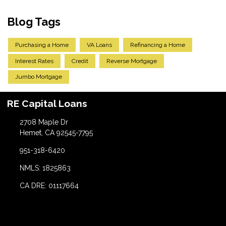
Blog Tags
Purchasing a Home
VA Loans
Refinancing a Home
Interest Rates
Credit
Reverse Mortgage
Jumbo Mortgage
RE Capital Loans
2708 Maple Dr
Hemet, CA 92545-7795
951-318-6420
NMLS: 1825863
CA DRE: 01117664