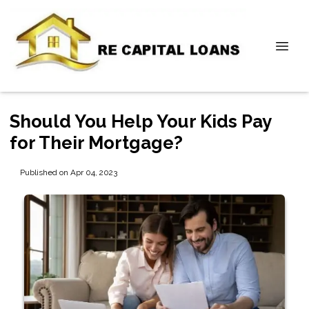
Should You Help Your Kids Pay
for Their Mortgage?
Published on Apr 04, 2023