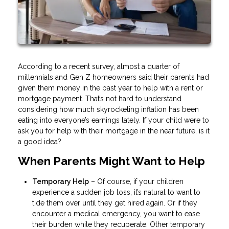
According to a recent survey, almost a quarter of
millennials and Gen Z homeowners said their parents had
given them money in the past year to help with a rent or
mortgage payment. That’s not hard to understand
considering how much skyrocketing inflation has been
eating into everyone’s earnings lately. If your child were to
ask you for help with their mortgage in the near future, is it
a good idea?
When Parents Might Want to Help
Temporary Help
– Of course, if your children
experience a sudden job loss, it’s natural to want to
tide them over until they get hired again. Or if they
encounter a medical emergency, you want to ease
their burden while they recuperate. Other temporary