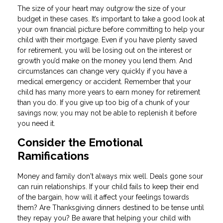
The size of your heart may outgrow the size of your
budget in these cases. It’s important to take a good look at
your own financial picture before committing to help your
child with their mortgage. Even if you have plenty saved
for retirement, you will be losing out on the interest or
growth you’d make on the money you lend them. And
circumstances can change very quickly if you have a
medical emergency or accident. Remember that your
child has many more years to earn money for retirement
than you do. If you give up too big of a chunk of your
savings now, you may not be able to replenish it before
you need it.
Consider the Emotional
Ramifications
Money and family don't always mix well. Deals gone sour
can ruin relationships. If your child fails to keep their end
of the bargain, how will it affect your feelings towards
them? Are Thanksgiving dinners destined to be tense until
they repay you? Be aware that helping your child with