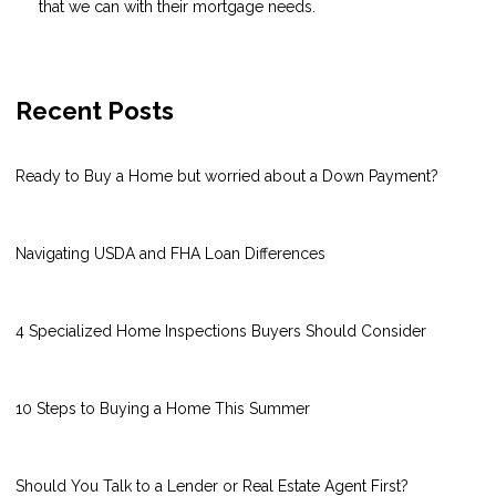
that we can with their mortgage needs.
Recent Posts
Ready to Buy a Home but worried about a Down Payment?
Navigating USDA and FHA Loan Differences
4 Specialized Home Inspections Buyers Should Consider
10 Steps to Buying a Home This Summer
Should You Talk to a Lender or Real Estate Agent First?