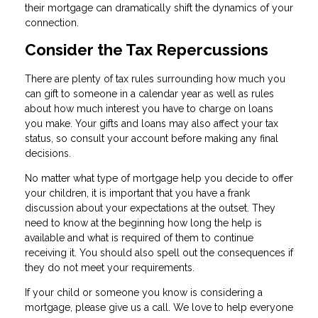
their mortgage can dramatically shift the dynamics of your
connection.
Consider the Tax Repercussions
There are plenty of tax rules surrounding how much you
can gift to someone in a calendar year as well as rules
about how much interest you have to charge on loans
you make. Your gifts and loans may also affect your tax
status, so consult your account before making any final
decisions.
No matter what type of mortgage help you decide to offer
your children, it is important that you have a frank
discussion about your expectations at the outset. They
need to know at the beginning how long the help is
available and what is required of them to continue
receiving it. You should also spell out the consequences if
they do not meet your requirements.
If your child or someone you know is considering a
mortgage, please give us a call. We love to help everyone