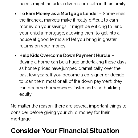
needs might include a divorce or death in their family.
To Earn Money as a Mortgage Lender
– Sometimes
the financial markets make it really difficult to earn
money on your savings. It might be enticing to lend
your child a mortgage, allowing them to get into a
house at good terms and let you bring in greater
returns on your money.
Help Kids Overcome Down Payment Hurdle
–
Buying a home can be a huge undertaking these days
as home prices have jumped dramatically over the
past few years. If you become a co-signer or decide
to loan them most or all of the down payment, they
can become homeowners faster and start building
equity.
No matter the reason, there are several important things to
consider before giving your child money for their
mortgage.
Consider Your Financial Situation