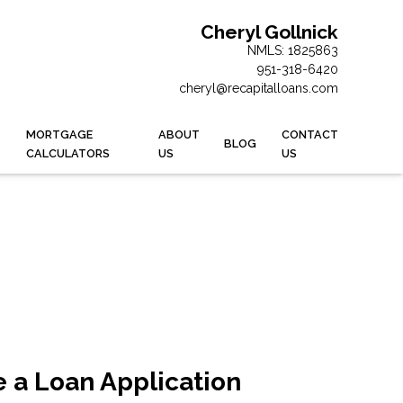
Cheryl Gollnick
NMLS: 1825863
951-318-6420
cheryl@recapitalloans.com
MORTGAGE
ABOUT
CONTACT
BLOG
CALCULATORS
US
US
 a Loan Application