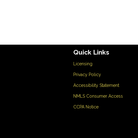
Quick Links
Licensing
Privacy Policy
Accessibility Statement
NMLS Consumer Access
CCPA Notice