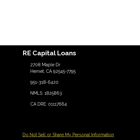
RE Capital Loans
2708 Maple Dr
Hemet, CA 92545-7795
951-318-6420
NMLS: 1825863
CA DRE: 01117664
Do Not Sell or Share My Personal Information