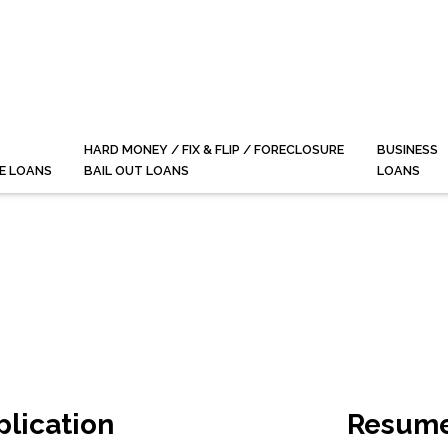
HARD MONEY / FIX & FLIP / FORECLOSURE
BUSINESS
E LOANS
BAIL OUT LOANS
LOANS
plication
Resume