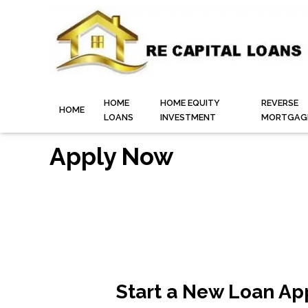
HOME
HOME EQUITY
REVERSE
HOME
LOANS
INVESTMENT
MORTGAG
Apply Now
Start a New Loan Ap